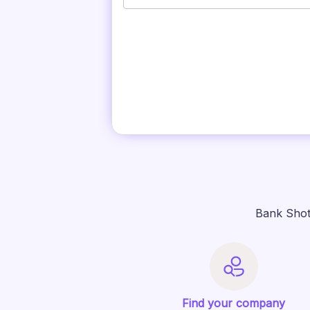
Bank Shot
Find your company