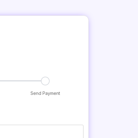
Send Payment